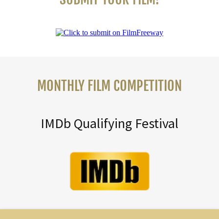
MONTHLY FILM COMPETITION
IMDb Qualifying Festival