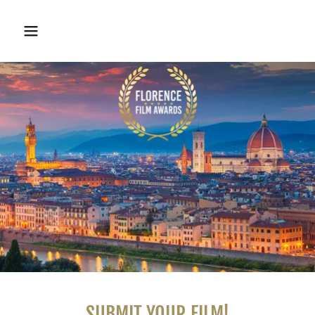
SUBMIT YOUR FILM!